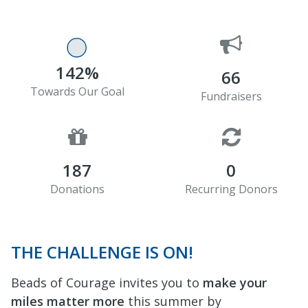
142%
66
Towards Our Goal
Fundraisers
187
0
Donations
Recurring Donors
THE CHALLENGE IS ON!
Beads of Courage invites you to
make your
miles matter more
this summer by