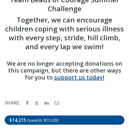
Challenge
Together, we can encourage
children coping with serious illness
with every step, stride, hill climb,
and every lap we swim!
We are no longer accepting donations on
this campaign, but there are other ways
for you to
support us today!
SHARE:
$14,215
towards $10,000