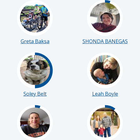
Greta Baksa
SHONDA BANEGAS
Soley Belt
Leah Boyle