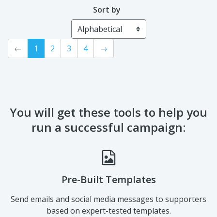
Sort by
←
1
2
3
4
→
You will get these tools to help you
run a successful campaign:
Pre-Built Templates
Send emails and social media messages to supporters
based on expert-tested templates.