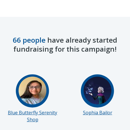
66 people
have already started
fundraising for this campaign!
Blue Butterfly Serenity
Sophia Bailor
Shop