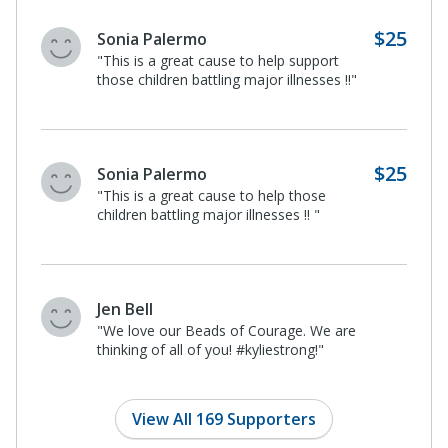
Maria Cruz
"Helping children coping with a serious illness
need all the support we can give them."
Maria Cruz
"It is a worthy cause to help children with a
serious illness."
$25
Jocelyn Israel
I donated in support of this campaign
on
Lennon Hendricks's
page.
View All 169 Supporters