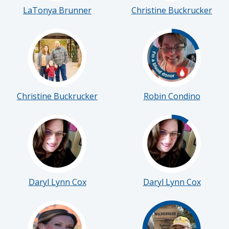
LaTonya Brunner
Christine Buckrucker
Christine Buckrucker
Robin Condino
Daryl Lynn Cox
Daryl Lynn Cox