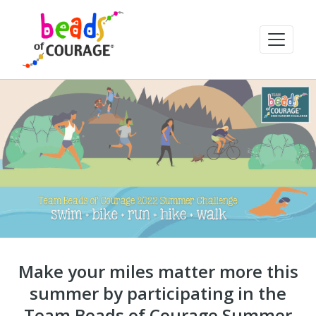
Make your miles matter more this
summer by participating in the
Team Beads of Courage Summer