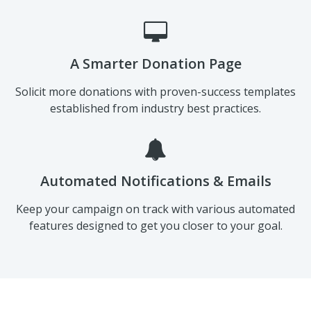
A Smarter Donation Page
Solicit more donations with proven-success templates
established from industry best practices.
Automated Notifications & Emails
Keep your campaign on track with various automated
features designed to get you closer to your goal.