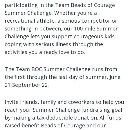
participating in the Team Beads of Courage
Summer Challenge. Whether you’re a
recreational athlete, a serious competitor or
something in between, our 100-mile Summer
Challenge lets you support courageous kids
coping with serious illness through the
activities you already love to do.
T
he Team BOC Summer Challenge runs from
the first through the last day of summer, June
21-September 22.
Invite friends, family and coworkers to help you
reach your Summer Challenge fundraising goal
by making a tax-deductible donation. All funds
raised benefit Beads of Courage and our