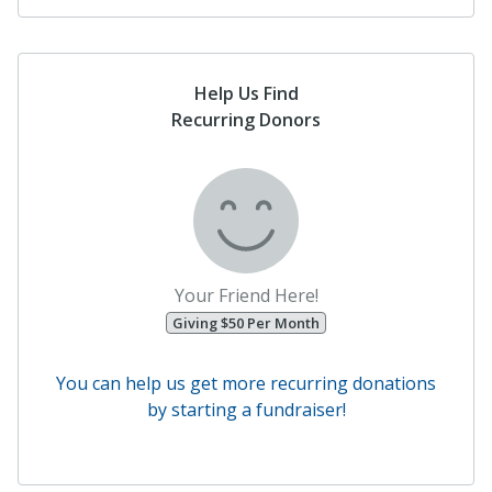
Help Us Find
Recurring Donors
Your Friend Here!
Giving $50 Per Month
You can help us get more recurring donations
by starting a fundraiser!