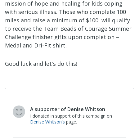
mission of hope and healing for kids coping
with serious illness.
Those who complete 100
miles and raise a minimum of $100, will qualify
to receive the Team Beads of Courage Summer
Challenge finisher gifts upon completion –
Medal and Dri-Fit shirt.
Good luck and let's do this!
Maria Cruz
"Helping children cope with a serious illness
should be everyone’s priority."