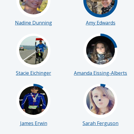
Nadine Dunning
Amy Edwards
Stacie Eichinger
Amanda Eissing-Alberts
James Erwin
Sarah Ferguson